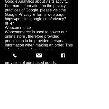
Google Analytics about visits activity.
For more information on the privacy
practices of Google, please visit the
Google Privacy & Terms web page:
https://policies.google.com/privacy?
hl=en
Woocommerce
Woocommerce is used to power our
online store , therefore provided
permission to be provided personal
information when making an order. This
information is stored through
woocommerce and used exclusively to
perform the expected service and
provision of purchased goods.
For more about information how
Woocommerce uses your Personal
Information
here:
https://automattic.com/privacy/
.
BEHAVIOURAL ADVERTISING
As described above, we use your
Personal Information to provide you
with targeted advertisements or
marketing communications we believe
may be of interest to you. For more