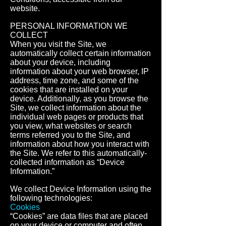
website.
PERSONAL INFORMATION WE
COLLECT
When you visit the Site, we
automatically collect certain information
about your device, including
information about your web browser, IP
address, time zone, and some of the
cookies that are installed on your
device. Additionally, as you browse the
Site, we collect information about the
individual web pages or products that
you view, what websites or search
terms referred you to the Site, and
information about how you interact with
the Site. We refer to this automatically-
collected information as “Device
Information.”
We collect Device Information using the
following technologies:
Cookies
“Cookies” are data files that are placed
on your device or computer and often