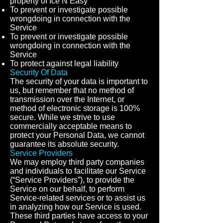
property of Ice N Easy
To prevent or investigate possible
wrongdoing in connection with the
Service
To prevent or investigate possible
wrongdoing in connection with the
Service
To protect against legal liability
Security Of Data
The security of your data is important to
us, but remember that no method of
transmission over the Internet, or
method of electronic storage is 100%
secure. While we strive to use
commercially acceptable means to
protect your Personal Data, we cannot
guarantee its absolute security.
Service Providers
We may employ third party companies
and individuals to facilitate our Service
(“Service Providers”), to provide the
Service on our behalf, to perform
Service-related services or to assist us
in analyzing how our Service is used.
These third parties have access to your