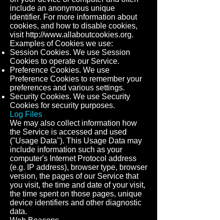
include an anonymous unique
identifier. For more information about
cookies, and how to disable cookies,
visit
http://www.allaboutcookies.org
.
Examples of Cookies we use:
Session Cookies. We use Session
Cookies to operate our Service.
Preference Cookies. We use
Preference Cookies to remember your
preferences and various settings.
Security Cookies. We use Security
Cookies for security purposes.
Log Files
We may also collect information how
the Service is accessed and used
("Usage Data"). This Usage Data may
include information such as your
computer's Internet Protocol address
(e.g. IP address), browser type, browser
version, the pages of our Service that
you visit, the time and date of your visit,
the time spent on those pages, unique
device identifiers and other diagnostic
data.