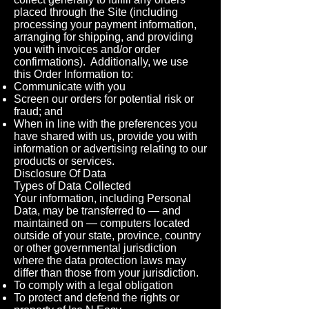
placed through the Site (including
processing your payment information,
arranging for shipping, and providing
you with invoices and/or order
confirmations). Additionally, we use
this Order Information to:
Communicate with you
Screen our orders for potential risk or
fraud; and
When in line with the preferences you
have shared with us, provide you with
information or advertising relating to our
products or services.
Disclosure Of Data
Types of Data Collected
Your information, including Personal
Data, may be transferred to — and
maintained on — computers located
outside of your state, province, country
or other governmental jurisdiction
where the data protection laws may
differ than those from your jurisdiction.
To comply with a legal obligation
To protect and defend the rights or