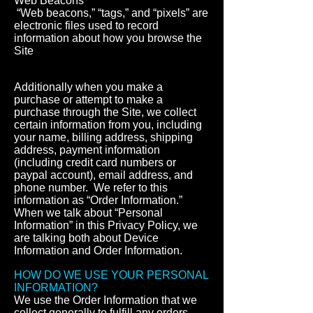
Web Beacons
“Web beacons,” “tags,” and “pixels” are
electronic files used to record
information about how you browse the
Site
Additionally when you make a
purchase or attempt to make a
purchase through the Site, we collect
certain information from you, including
your name, billing address, shipping
address, payment information
(including credit card numbers or
paypal account), email address, and
phone number. We refer to this
information as “Order Information.”
When we talk about “Personal
Information” in this Privacy Policy, we
are talking both about Device
Information and Order Information.
HOW DO WE USE YOUR PERSONAL
INFORMATION?
We use the Order Information that we
collect generally to fulfill any orders