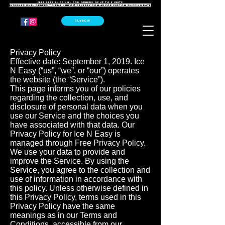
FLAT RATE SHIPPING - For orders of up to 2 units
International orders to email
info@iceneasy.com.au
for custom shipping rate
BUY NOW
Privacy Policy
Effective date: September 1, 2019. Ice
N Easy (“us”, “we”, or “our”) operates
the website (the “Service”).
This page informs you of our policies
regarding the collection, use, and
disclosure of personal data when you
use our Service and the choices you
have associated with that data. Our
Privacy Policy for Ice N Easy is
managed through Free Privacy Policy.
We use your data to provide and
improve the Service. By using the
Service, you agree to the collection and
use of information in accordance with
this policy. Unless otherwise defined in
this Privacy Policy, terms used in this
Privacy Policy have the same
meanings as in our Terms and
Conditions, accessible from our