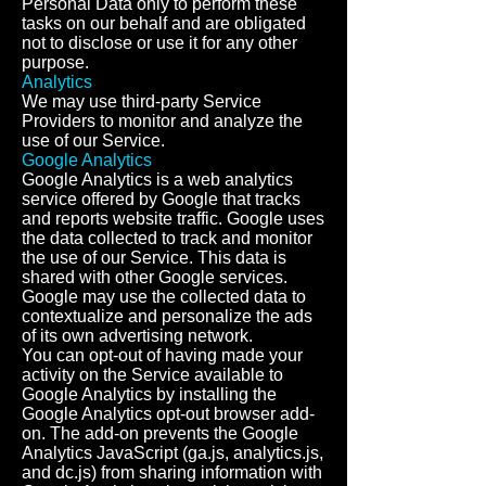
Personal Data only to perform these
tasks on our behalf and are obligated
not to disclose or use it for any other
purpose.
Analytics
We may use third-party Service
Providers to monitor and analyze the
use of our Service.
Google Analytics
Google Analytics is a web analytics
service offered by Google that tracks
and reports website traffic. Google uses
the data collected to track and monitor
the use of our Service. This data is
shared with other Google services.
Google may use the collected data to
contextualize and personalize the ads
of its own advertising network.
You can opt-out of having made your
activity on the Service available to
Google Analytics by installing the
Google Analytics opt-out browser add-
on. The add-on prevents the Google
Analytics JavaScript (ga.js, analytics.js,
and dc.js) from sharing information with