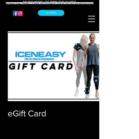
FLAT RATE SHIPPING - For orders of up to 2 units
International orders to email
info@iceneasy.com.au
for custom shipping rate
BUY NOW
eGift Card
$25