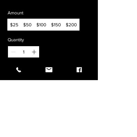
Amount
$25
$50
$100
$150
$200
Quantity
Buy Now